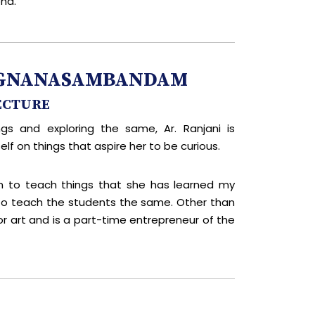
nd.
RUGNANASAMBANDAM
ECTURE
ngs and exploring the same, Ar. Ranjani is
lf on things that aspire her to be curious.
n to teach things that she has learned my
 to teach the students the same. Other than
or art and is a part-time entrepreneur of the