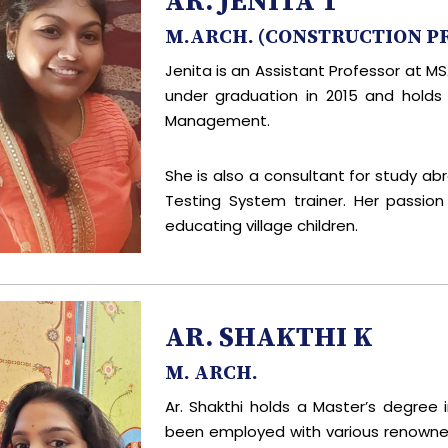
AR. JENITA T
M.ARCH. (CONSTRUCTION 
Jenita is an Assistant Professor at 
under graduation in 2015 and holds
Management.
She is also a consultant for study ab
Testing System trainer. Her passio
educating village children.
AR. SHAKTHI K
M. ARCH.
Ar. Shakthi holds a Master’s degree 
been employed with various renowned