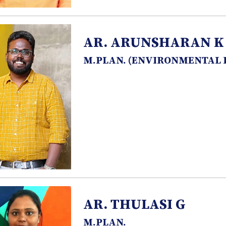
AR. ARUNSHARAN K
M.PLAN. (ENVIRONMENTAL
AR. THULASI G
M.PLAN.