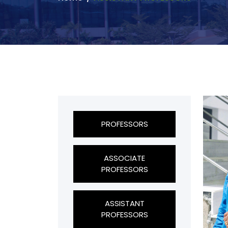
PROFESSORS
ASSOCIATE
PROFESSORS
ASSISTANT
PROFESSORS