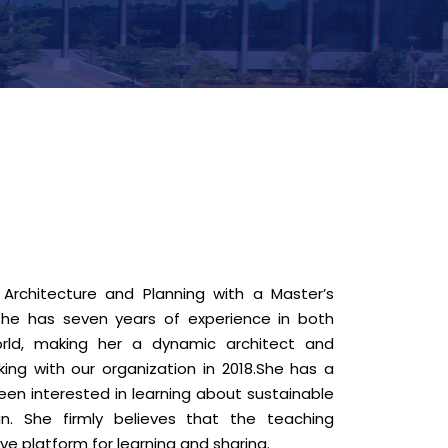
Architecture and Planning with a Master’s
She has seven years of experience in both
rld, making her a dynamic architect and
ing with our organization in 2018.She has a
een interested in learning about sustainable
gn. She firmly believes that the teaching
ve platform for learning and sharing.