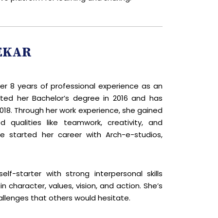
EKAR
over 8 years of professional experience as an
ted her Bachelor’s degree in 2016 and has
18. Through her work experience, she gained
 qualities like teamwork, creativity, and
he started her career with Arch-e-studios,
lf-starter with strong interpersonal skills
 character, values, vision, and action. She’s
allenges that others would hesitate.