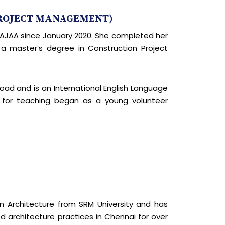
PROJECT MANAGEMENT)
MSAJAA since January 2020. She completed her
 a master’s degree in Construction Project
road and is an International English Language
n for teaching began as a young volunteer
in Architecture from SRM University and has
 architecture practices in Chennai for over