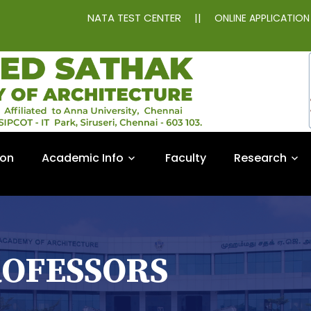
NATA TEST CENTER
||
ONLINE APPLICATIO
ion
Academic Info
Faculty
Research
ROFESSORS