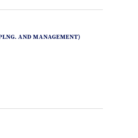
 PLNG. AND MANAGEMENT)