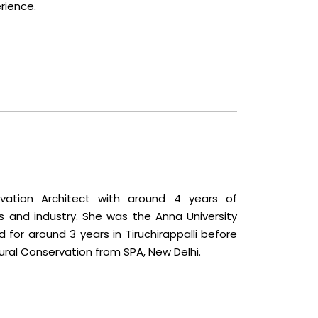
rience.
vation Architect with around 4 years of
s and industry. She was the Anna University
for around 3 years in Tiruchirappalli before
ural Conservation from SPA, New Delhi.