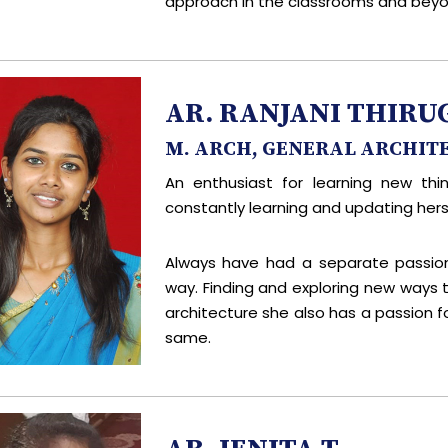
approach in the classrooms and beyo
AR. RANJANI THI
M. ARCH, GENERAL ARCHIT
An enthusiast for learning new thi
constantly learning and updating herse
Always have had a separate passio
way. Finding and exploring new ways
architecture she also has a passion f
same.