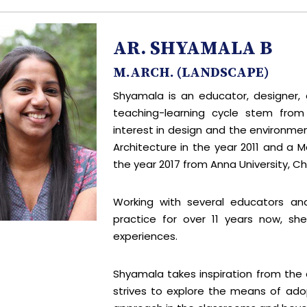
AR. SHYAMALA B
M.ARCH. (LANDSCAPE)
Shyamala is an educator, designer, 
teaching-learning cycle stem from c
interest in design and the environmen
Architecture in the year 2011 and a M
the year 2017 from Anna University, Ch
Working with several educators an
practice for over 11 years now, s
experiences.
Shyamala takes inspiration from the
strives to explore the means of ad