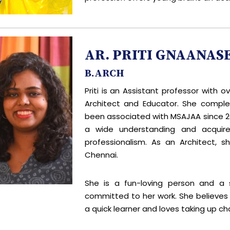
AR. PRITI GNAANAS
B.ARCH
Priti is an Assistant professor with 
Architect and Educator. She comple
been associated with MSAJAA since 20
a wide understanding and acquired
professionalism. As an Architect, s
Chennai.
She is a fun-loving person and a se
committed to her work. She believes in
a quick learner and loves taking up ch