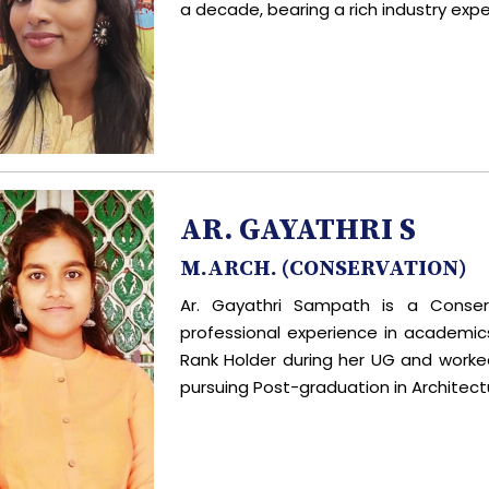
a decade, bearing a rich industry expe
AR. GAYATHRI S
M.ARCH. (CONSERVATION)
Ar. Gayathri Sampath is a Conser
professional experience in academic
Rank Holder during her UG and worked 
pursuing Post-graduation in Architect