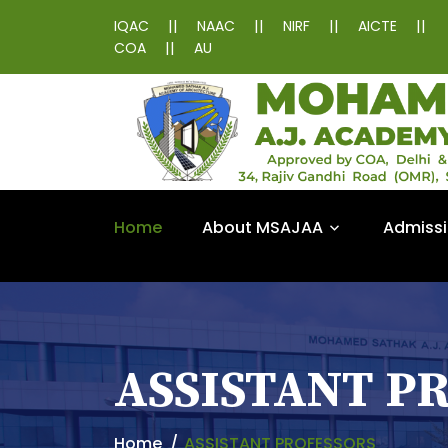
||
||
||
||
IQAC
NAAC
NIRF
AICTE
||
COA
AU
Home
About MSAJAA
Admiss
ASSISTANT P
Home
ASSISTANT PROFESSORS