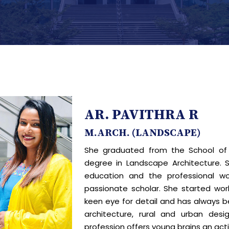
AR. PAVITHRA R
M.ARCH. (LANDSCAPE)
She graduated from the School of 
degree in Landscape Architecture. 
education and the professional wo
passionate scholar. She started work
keen eye for detail and has always b
architecture, rural and urban desi
profession offers young brains an acti