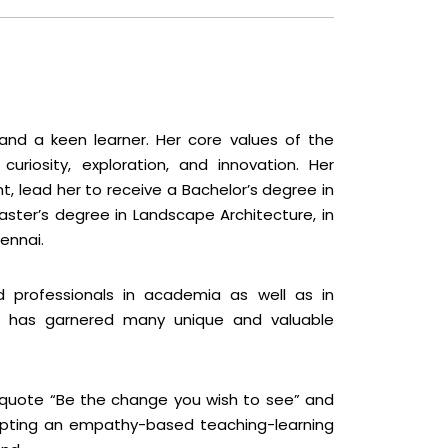
and a keen learner. Her core values of the
uriosity, exploration, and innovation. Her
t, lead her to receive a Bachelor’s degree in
aster’s degree in Landscape Architecture, in
ennai.
d professionals in academia as well as in
he has garnered many unique and valuable
 quote “Be the change you wish to see” and
opting an empathy-based teaching-learning