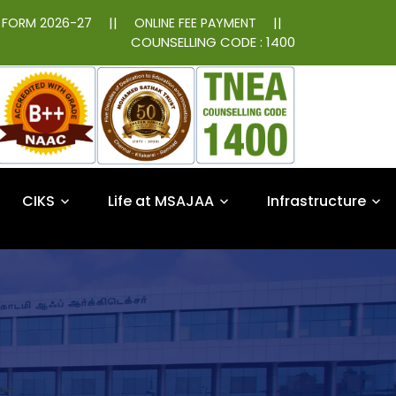
||
||
N FORM 2026-27
ONLINE FEE PAYMENT
COUNSELLING CODE : 1400
CIKS
Life at MSAJAA
Infrastructure