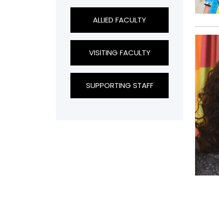
ALLIED FACULTY
VISITING FACULTY
SUPPORTING STAFF